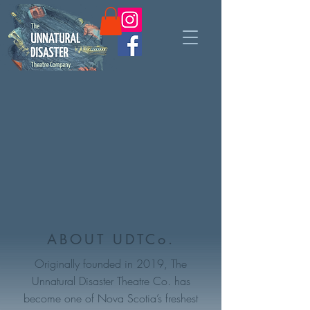
ABOUT UDTCo.
Originally founded in 2019, The
Unnatural Disaster Theatre Co. has
become one of Nova Scotia’s freshest