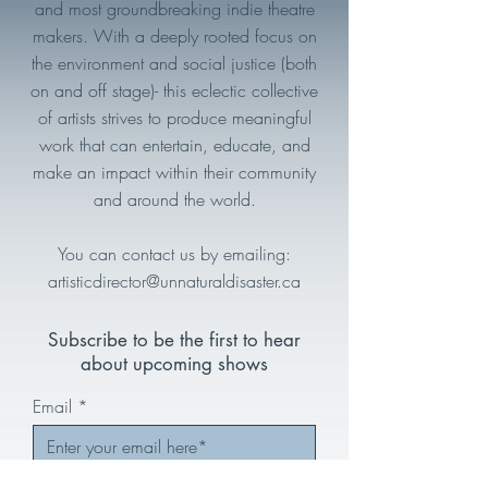
and most groundbreaking indie theatre
makers. With a deeply rooted focus on
the environment and social justice (both
on and off stage)- this eclectic collective
of artists strives to produce meaningful
work that can entertain, educate, and
make an impact within their community
and around the world.
You can contact us by emailing:
artisticdirector@unnaturaldisaster.ca
Subscribe to be the first to hear
about upcoming shows
Email