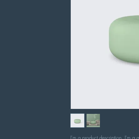
I'm a product description. I'm a 