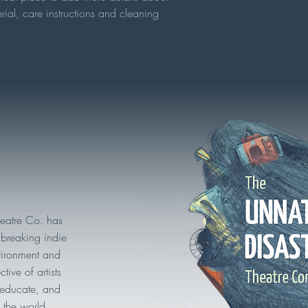
rial, care instructions and cleaning 
heatre Co. has
breaking indie
vironment and
tive of artists
, educate, and
 the world.