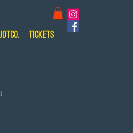
UDTCo.
Tickets
t