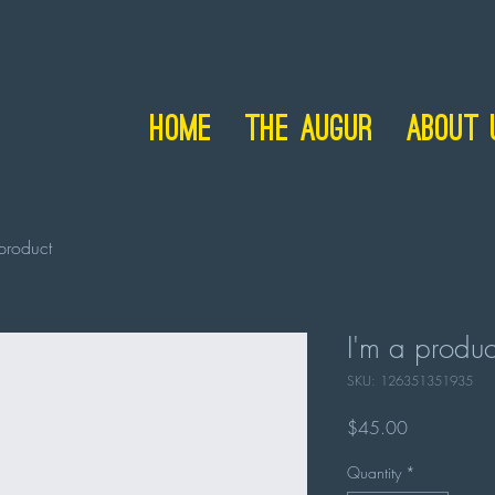
Home
The Augur
About 
product
I'm a produc
SKU: 126351351935
Price
$45.00
Quantity
*