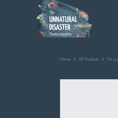
Home
All Products
I'm a 