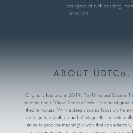
your product such as sizing, mate
instructions.
ABOUT UDTCo.
Originally founded in 2019, The Unnatural Disaster T
become one of Nova Scotia’s freshest and most ground
theatre makers. With a deeply rooted focus on the en
social justice (both on and off stage)- this eclectic collec
strives to produce meaningful work that can entertain
make an impact within their community and around