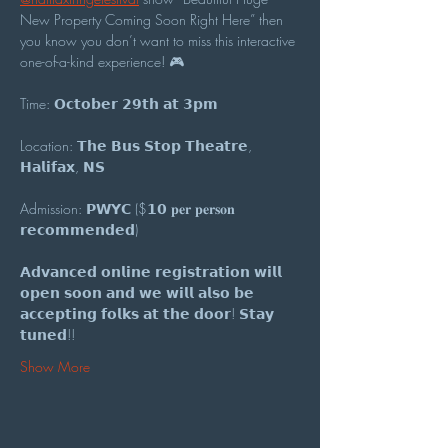
New Property Coming Soon Right Here” then 
you know you don’t want to miss this interactive 
one-of-a-kind experience! 🎮
Time: 𝗢𝗰𝘁𝗼𝗯𝗲𝗿 𝟮𝟵𝘁𝗵 𝗮𝘁 𝟯𝗽𝗺
Location: 𝗧𝗵𝗲 𝗕𝘂𝘀 𝗦𝘁𝗼𝗽 𝗧𝗵𝗲𝗮𝘁𝗿𝗲, 
𝗛𝗮𝗹𝗶𝗳𝗮𝘅, 𝗡𝗦
Admission: 𝗣𝗪𝗬𝗖 ($𝟭𝟬 𝐩𝐞𝐫 𝐩𝐞𝐫𝐬𝐨𝐧 
𝗿𝗲𝗰𝗼𝗺𝗺𝗲𝗻𝗱𝗲𝗱)
𝗔𝗱𝘃𝗮𝗻𝗰𝗲𝗱 𝗼𝗻𝗹𝗶𝗻𝗲 𝗿𝗲𝗴𝗶𝘀𝘁𝗿𝗮𝘁𝗶𝗼𝗻 𝘄𝗶𝗹𝗹 
𝗼𝗽𝗲𝗻 𝘀𝗼𝗼𝗻 𝗮𝗻𝗱 𝘄𝗲 𝘄𝗶𝗹𝗹 𝗮𝗹𝘀𝗼 𝗯𝗲 
𝗮𝗰𝗰𝗲𝗽𝘁𝗶𝗻𝗴 𝗳𝗼𝗹𝗸𝘀 𝗮𝘁 𝘁𝗵𝗲 𝗱𝗼𝗼𝗿! 𝗦𝘁𝗮𝘆 
𝘁𝘂𝗻𝗲𝗱!!
Show More