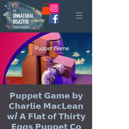
𝗣𝘂𝗽𝗽𝗲𝘁 𝗚𝗮𝗺𝗲 𝗯𝘆
𝗖𝗵𝗮𝗿𝗹𝗶𝗲 𝗠𝗮𝗰𝗟𝗲𝗮𝗻
𝘄/ 𝗔 𝗙𝗹𝗮𝘁 𝗼𝗳 𝗧𝗵𝗶𝗿𝘁𝘆
𝗘𝗴𝗴𝘀 𝗣𝘂𝗽𝗽𝗲𝘁 𝗖𝗼