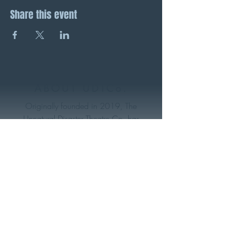
Share this event
ABOUT UDTCo.
Originally founded in 2019, The
Unnatural Disaster Theatre Co. has
become one of Nova Scotia’s freshest
and most groundbreaking indie theatre
makers. With a deeply rooted focus on
the environment and social justice (both
on and off stage)- this eclectic collective
of artists strives to produce meaningful
work that can entertain, educate, and
make an impact within their community