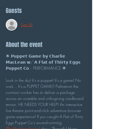
Guests
See All
About the event
🌟 𝗣𝘂𝗽𝗽𝗲𝘁 𝗚𝗮𝗺𝗲 𝗯𝘆 𝗖𝗵𝗮𝗿𝗹𝗶𝗲 
𝗠𝗮𝗰𝗟𝗲𝗮𝗻 𝘄/ 𝗔 𝗙𝗹𝗮𝘁 𝗼𝗳 𝗧𝗵𝗶𝗿𝘁𝘆 𝗘𝗴𝗴𝘀 
𝗣𝘂𝗽𝗽𝗲𝘁 𝗖𝗼. - PERFORMANCE 🌟
Look in the sky! It’s a puppet! It’s a game! No 
wait… It’s a PUPPET GAME!! Palmstrom the 
contract worker has to deliver a package 
across an unstable and unforgiving cardboard 
terrain. HE NEEDS YOUR HELP! An interactive 
live theatre point-and-click adventure browser 
game experience! If you caught A Flat of Thirty 
Eggs Puppet Co’s award-winning 
@halifaxfringefestival
 show “Beautiful Huge 