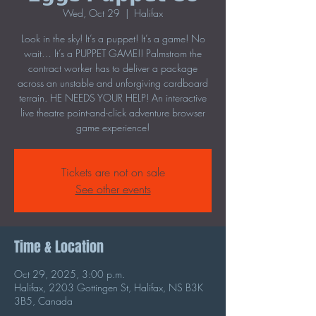
Wed, Oct 29
  |  
Halifax
Look in the sky! It’s a puppet! It’s a game! No
wait… It’s a PUPPET GAME!! Palmstrom the
contract worker has to deliver a package
across an unstable and unforgiving cardboard
terrain. HE NEEDS YOUR HELP! An interactive
live theatre point-and-click adventure browser
game experience!
Tickets are not on sale
See other events
Time & Location
Oct 29, 2025, 3:00 p.m.
Halifax, 2203 Gottingen St, Halifax, NS B3K
3B5, Canada