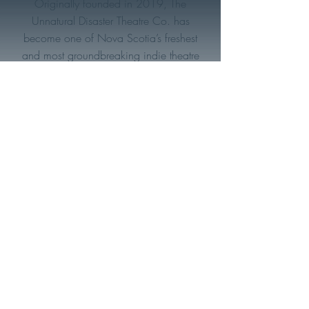
Originally founded in 2019, The
Unnatural Disaster Theatre Co. has
become one of Nova Scotia’s freshest
and most groundbreaking indie theatre
makers. With a deeply rooted focus on
the environment and social justice (both
on and off stage)- this eclectic collective
of artists strives to produce meaningful
work that can entertain, educate, and
make an impact within their community
and around the world.
You can contact us by emailing:
artisticdirector@unnaturaldisaster.ca
Subscribe to be the first to hear
about upcoming shows
Email