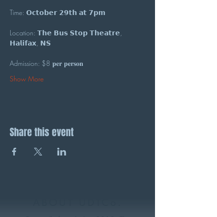
Time: 𝗢𝗰𝘁𝗼𝗯𝗲𝗿 𝟮𝟵𝘁𝗵 𝗮𝘁 𝟳𝗽𝗺
Location: 𝗧𝗵𝗲 𝗕𝘂𝘀 𝗦𝘁𝗼𝗽 𝗧𝗵𝗲𝗮𝘁𝗿𝗲, 
𝗛𝗮𝗹𝗶𝗳𝗮𝘅, 𝗡𝗦
Admission: $8 𝐩𝐞𝐫 𝐩𝐞𝐫𝐬𝐨𝐧
Show More
Share this event
ABOUT UDTCo.