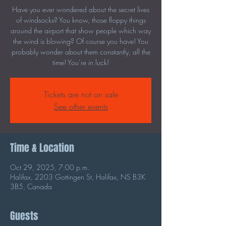
Have you ever wondered about the secret lives
of windsocks? You know, those floppy things
around the airport that show people which way
the wind is blowing? Of course you have! You
probably wonder about them constantly, all the
time! You’re in luck!
Tickets are not on sale
See other events
Time & Location
Oct 29, 2025, 7:00 p.m.
Halifax, 2203 Gottingen St, Halifax, NS B3K
3B5, Canada
Guests