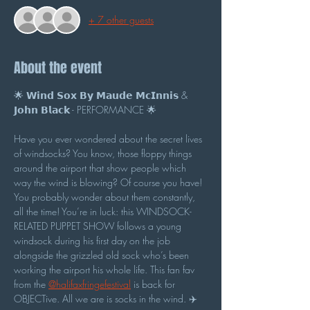
+ 7 other guests
About the event
🌟 𝗪𝗶𝗻𝗱 𝗦𝗼𝘅 𝗕𝘆 𝗠𝗮𝘂𝗱𝗲 𝗠𝗰𝗜𝗻𝗻𝗶𝘀 & 
𝗝𝗼𝗵𝗻 𝗕𝗹𝗮𝗰𝗸 - PERFORMANCE 🌟
Have you ever wondered about the secret lives 
of windsocks? You know, those floppy things 
around the airport that show people which 
way the wind is blowing? Of course you have! 
You probably wonder about them constantly, 
all the time! You’re in luck: this WINDSOCK-
RELATED PUPPET SHOW follows a young 
windsock during his first day on the job 
alongside the grizzled old sock who’s been 
working the airport his whole life. This fan fav 
from the 
@halifaxfringefestival
 is back for 
OBJECTive. All we are is socks in the wind. ✈️