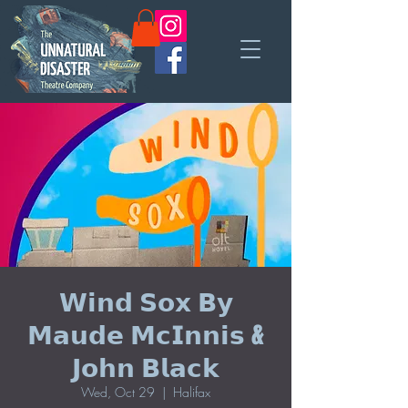
𝗪𝗶𝗻𝗱 𝗦𝗼𝘅 𝗕𝘆
𝗠𝗮𝘂𝗱𝗲 𝗠𝗰𝗜𝗻𝗻𝗶𝘀 &
𝗝𝗼𝗵𝗻 𝗕𝗹𝗮𝗰𝗸
Wed, Oct 29
  |  
Halifax