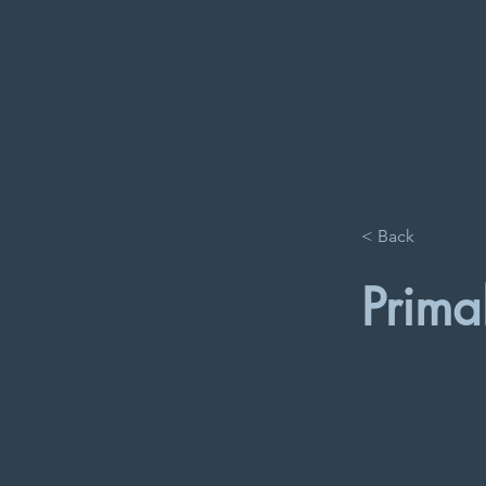
< Back
Prima