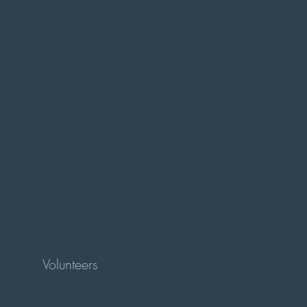
Volunteers