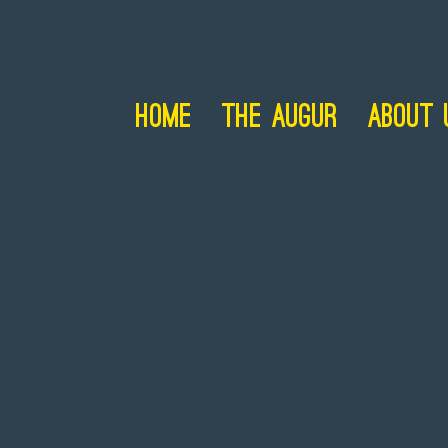
Home
The Augur
About 