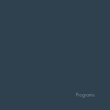
Programs