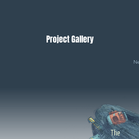
Project Gallery
Ne