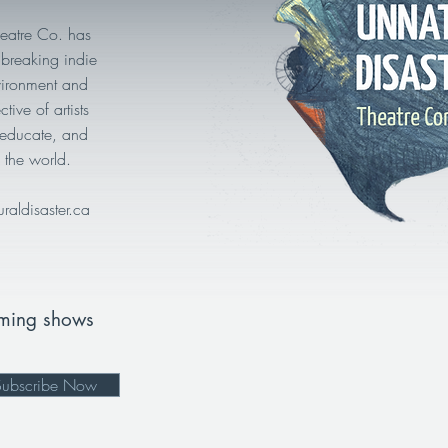
heatre Co. has
breaking indie
vironment and
tive of artists
, educate, and
 the world.
uraldisaster.ca
oming shows
Subscribe Now