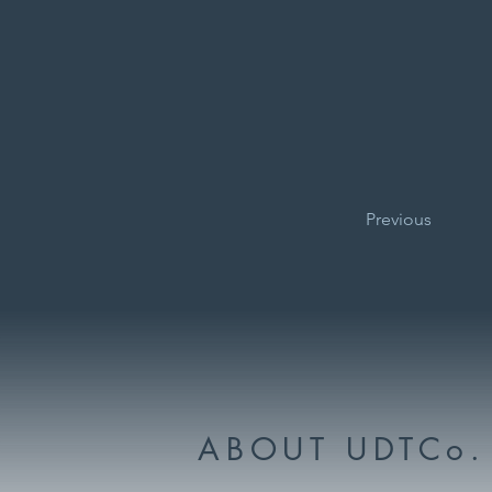
Previous
ABOUT UDTCo.