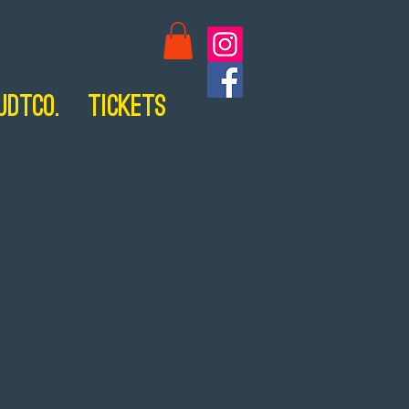
UDTCo.
Tickets