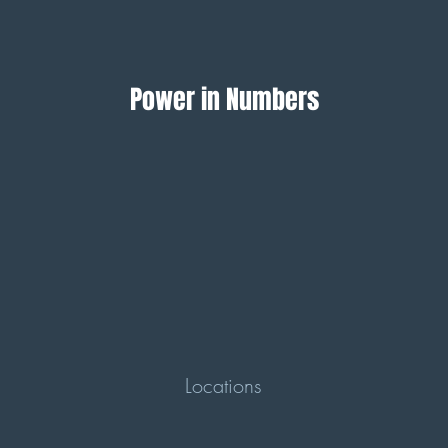
Power in Numbers
Locations