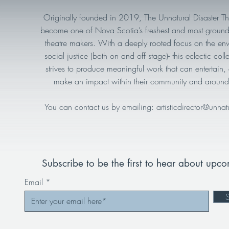
Originally founded in 2019, The Unnatural Disaster T
become one of Nova Scotia’s freshest and most ground
theatre makers. With a deeply rooted focus on the en
social justice (both on and off stage)- this eclectic collec
strives to produce meaningful work that can entertain
make an impact within their community and around
You can contact us by emailing:
artisticdirector@unnat
Subscribe to be the first to hear about upc
Email